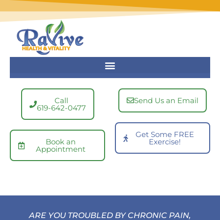
Skip
to
content
Call
Send Us an Email
619-642-0477
Get Some FREE
Book an
Exercise!
Appointment
ARE YOU TROUBLED BY CHRONIC PAIN,