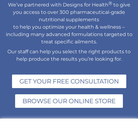
Ⓡ
We’ve partnered with Designs for Health
to give
you access to over 300 pharmaceutical-grade
nutritional supplements
to help you optimize your health & wellness –
including many advanced formulations targeted to
treat specific ailments.
Our staff can help you select the right products to
help produce the results you’re looking for.
GET YOUR FREE CONSULTATION
BROWSE OUR ONLINE STORE