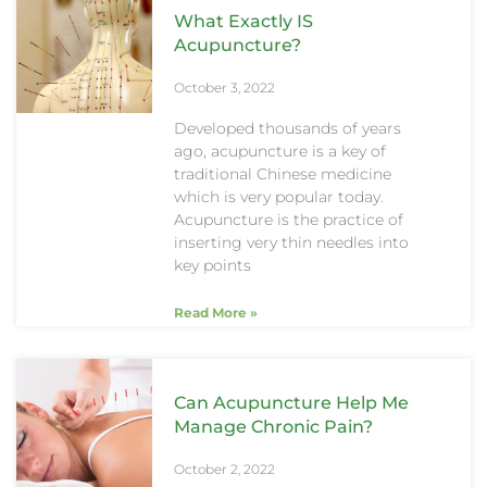
What Exactly IS
Acupuncture?
October 3, 2022
Developed thousands of years
ago, acupuncture is a key of
traditional Chinese medicine
which is very popular today.
Acupuncture is the practice of
inserting very thin needles into
key points
Read More »
Can Acupuncture Help Me
Manage Chronic Pain?
October 2, 2022