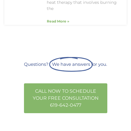
heat therapy that involves burning
the
Read More »
Questions?
We have answers
for you.
CALL NOW TO SCHEDULE
YOUR FREE CONSULTATION
619-642-0477