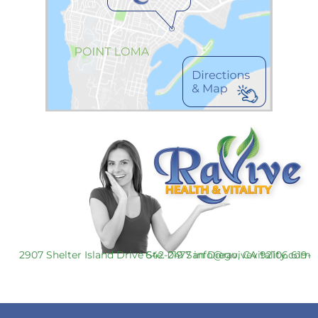
2907 Shelter Island Drive Ste. 219 San Diego, CA 92106
619-642-0477
info@ravivevitality.com