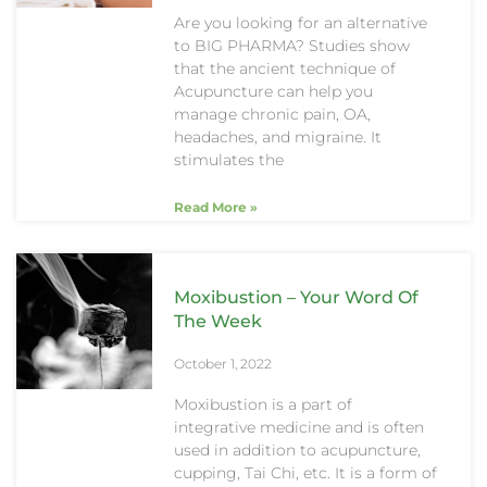
Are you looking for an alternative
to BIG PHARMA? Studies show
that the ancient technique of
Acupuncture can help you
manage chronic pain, OA,
headaches, and migraine. It
stimulates the
Read More »
Moxibustion – Your Word Of
The Week
October 1, 2022
Moxibustion is a part of
integrative medicine and is often
used in addition to acupuncture,
cupping, Tai Chi, etc. It is a form of