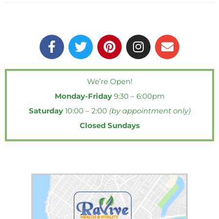
F
T
P
I
E
a
w
i
n
n
c
i
n
s
v
e
t
t
t
e
We’re Open!
b
t
e
a
l
Monday-Friday
9:30 – 6:00pm
o
e
r
g
o
o
r
e
r
p
Saturday
10:00 – 2:00
(by appointment only)
k
s
a
e
Closed Sundays
-
t
m
f