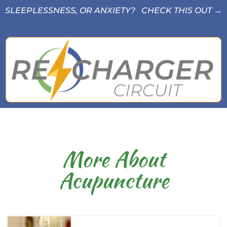
SLEEPLESSNESS, OR ANXIETY? CHECK THIS OUT →
More About
Acupuncture