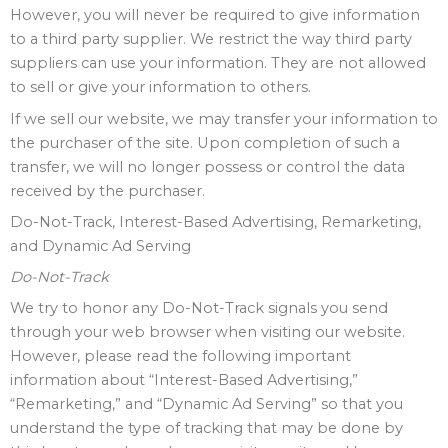
However, you will never be required to give information
to a third party supplier. We restrict the way third party
suppliers can use your information. They are not allowed
to sell or give your information to others.
If we sell our website, we may transfer your information to
the purchaser of the site. Upon completion of such a
transfer, we will no longer possess or control the data
received by the purchaser.
Do-Not-Track, Interest-Based Advertising, Remarketing,
and Dynamic Ad Serving
Do-Not-Track
We try to honor any Do-Not-Track signals you send
through your web browser when visiting our website.
However, please read the following important
information about “Interest-Based Advertising,”
“Remarketing,” and “Dynamic Ad Serving” so that you
understand the type of tracking that may be done by