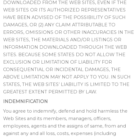
DOWNLOADED FROM THE WEB SITES, EVEN IF THE
WEB SITES OR ITS AUTHORIZED REPRESENTATIVES
HAVE BEEN ADVISED OF THE POSSIBILITY OF SUCH
DAMAGES, OR (2) ANY CLAIM ATTRIBUTABLE TO
ERRORS, OMISSIONS OR OTHER INACCURACIES IN THE
WEB SITES, THE MATERIALS AND/OR LISTINGS OR
INFORMATION DOWNLOADED THROUGH THE WEB
SITES. BECAUSE SOME STATES DO NOT ALLOW THE
EXCLUSION OR LIMITATION OF LIABILITY FOR
CONSEQUENTIAL OR INCIDENTAL DAMAGES, THE
ABOVE LIMITATION MAY NOT APPLY TO YOU. IN SUCH
STATES, THE WEB SITES’ LIABILITY IS LIMITED TO THE
GREATEST EXTENT PERMITTED BY LAW.
INDEMNIFICATION
You agree to indemnify, defend and hold harmless the
Web Sites and its members, managers, officers,
employees, agents and the assigns of same, from and
against any and all loss, costs, expenses (including