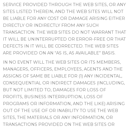
SERVICE PROVIDED THROUGH THE WEB SITES, OR ANY
SITES LISTED THEREIN, AND THE WEB SITES WILL NOT
BE LIABLE FOR ANY COST OR DAMAGE ARISING EITHER
DIRECTLY OR INDIRECTLY FROM ANY SUCH
TRANSACTION. THE WEB SITES DO NOT WARRANT THAT
IT WILL BE UNINTERRUPTED OR ERROR-FREE OR THAT
DEFECTS IN IT WILL BE CORRECTED. THE WEB SITES
ARE PROVIDED ON AN “AS IS, AS AVAILABLE” BASIS.
IN NO EVENT WILL THE WEB SITES OR ITS MEMBERS,
MANAGERS, OFFICERS, EMPLOYEES, AGENTS AND THE
ASSIGNS OF SAME BE LIABLE FOR (1) ANY INCIDENTAL,
CONSEQUENTIAL OR INDIRECT DAMAGES (INCLUDING,
BUT NOT LIMITED TO, DAMAGES FOR LOSS OF
PROFITS, BUSINESS INTERRUPTION, LOSS OF
PROGRAMS OR INFORMATION, AND THE LIKE) ARISING
OUT OF THE USE OF OR INABILITY TO USE THE WEB
SITES, THE MATERIALS OR ANY INFORMATION, OR
TRANSACTIONS PROVIDED ON THE WEB SITES OR