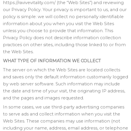
https://ravivevitality.com/ (the “Web Sites”) and reviewing
our Privacy Policy. Your privacy is important to us, and our
policy is simple: we will collect no personally identifiable
information about you when you visit the Web Sites
unless you choose to provide that information. This
Privacy Policy does not describe information collection
practices on other sites, including those linked to or from
the Web Sites.
WHAT TYPE OF INFORMATION WE COLLECT
The server on which the Web Sites are located collects
and saves only the default information customarily logged
by web server software. Such information may include
the date and time of your visit, the originating IP address,
and the pages and images requested.
In some cases, we use third-party advertising companies
to serve ads and collect information when you visit the
Web Sites. These companies may use information (not
including your name, address, email address, or telephone