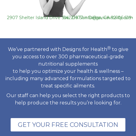
2907 Shelter Island Drive Ste. 219 San Diego, CA 92106
619-642-0477
info@ravivevitality.com
Ⓡ
We’ve partnered with Designs for Health
to give
you access to over 300 pharmaceutical-grade
nutritional supplements
to help you optimize your health & wellness –
including many advanced formulations targeted to
treat specific ailments.
Our staff can help you select the right products to
help produce the results you’re looking for.
GET YOUR FREE CONSULTATION