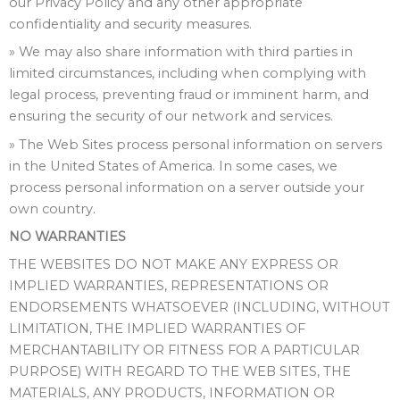
our Privacy Policy and any other appropriate
confidentiality and security measures.
» We may also share information with third parties in
limited circumstances, including when complying with
legal process, preventing fraud or imminent harm, and
ensuring the security of our network and services.
» The Web Sites process personal information on servers
in the United States of America. In some cases, we
process personal information on a server outside your
own country.
NO WARRANTIES
THE WEBSITES DO NOT MAKE ANY EXPRESS OR
IMPLIED WARRANTIES, REPRESENTATIONS OR
ENDORSEMENTS WHATSOEVER (INCLUDING, WITHOUT
LIMITATION, THE IMPLIED WARRANTIES OF
MERCHANTABILITY OR FITNESS FOR A PARTICULAR
PURPOSE) WITH REGARD TO THE WEB SITES, THE
MATERIALS, ANY PRODUCTS, INFORMATION OR