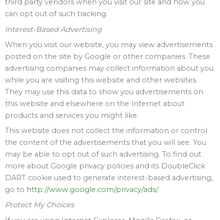
third party vendors when you visit our site and how you
can opt out of such tracking.
Interest-Based Advertising
When you visit our website, you may view advertisements
posted on the site by Google or other companies. These
advertising companies may collect information about you
while you are visiting this website and other websites.
They may use this data to show you advertisements on
this website and elsewhere on the Internet about
products and services you might like.
This website does not collect the information or control
the content of the advertisements that you will see. You
may be able to opt out of such advertising. To find out
more about Google privacy policies and its DoubleClick
DART cookie used to generate interest-based advertising,
go to
http://www.google.com/privacy/ads/
.
Protect My Choices