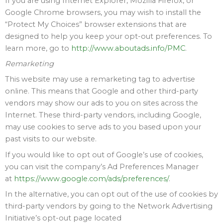
If you are using Internet Explorer, Mozilla Firefox, or
Google Chrome browsers, you may wish to install the
“Protect My Choices” browser extensions that are
designed to help you keep your opt-out preferences. To
learn more, go to
http://www.aboutads.info/PMC
.
Remarketing
This website may use a remarketing tag to advertise
online. This means that Google and other third-party
vendors may show our ads to you on sites across the
Internet. These third-party vendors, including Google,
may use cookies to serve ads to you based upon your
past visits to our website.
If you would like to opt out of Google’s use of cookies,
you can visit the company’s Ad Preferences Manager
at
https://www.google.com/ads/preferences/
.
In the alternative, you can opt out of the use of cookies by
third-party vendors by going to the Network Advertising
Initiative’s opt-out page located