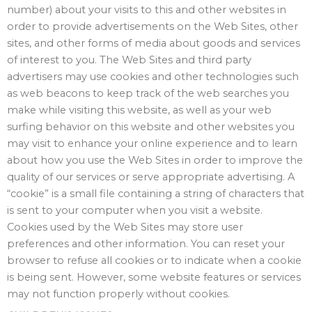
number) about your visits to this and other websites in
order to provide advertisements on the Web Sites, other
sites, and other forms of media about goods and services
of interest to you. The Web Sites and third party
advertisers may use cookies and other technologies such
as web beacons to keep track of the web searches you
make while visiting this website, as well as your web
surfing behavior on this website and other websites you
may visit to enhance your online experience and to learn
about how you use the Web Sites in order to improve the
quality of our services or serve appropriate advertising. A
“cookie” is a small file containing a string of characters that
is sent to your computer when you visit a website.
Cookies used by the Web Sites may store user
preferences and other information. You can reset your
browser to refuse all cookies or to indicate when a cookie
is being sent. However, some website features or services
may not function properly without cookies.