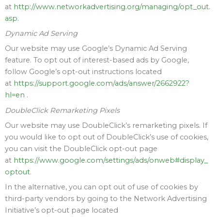
at
http://www.networkadvertising.org/managing/opt_out.
asp
.
Dynamic Ad Serving
Our website may use Google’s Dynamic Ad Serving
feature. To opt out of interest-based ads by Google,
follow Google’s opt-out instructions located
at
https://support.google.com/ads/answer/2662922?
hl=en
.
DoubleClick Remarketing Pixels
Our website may use DoubleClick’s remarketing pixels. If
you would like to opt out of DoubleClick’s use of cookies,
you can visit the DoubleClick opt-out page
at
https://www.google.com/settings/ads/onweb#display_
optout
.
In the alternative, you can opt out of use of cookies by
third-party vendors by going to the Network Advertising
Initiative’s opt-out page located