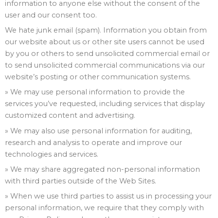
information to anyone else without the consent of the
user and our consent too.
We hate junk email (spam). Information you obtain from
our website about us or other site users cannot be used
by you or others to send unsolicited commercial email or
to send unsolicited commercial communications via our
website’s posting or other communication systems.
» We may use personal information to provide the
services you’ve requested, including services that display
customized content and advertising.
» We may also use personal information for auditing,
research and analysis to operate and improve our
technologies and services.
» We may share aggregated non-personal information
with third parties outside of the Web Sites.
» When we use third parties to assist us in processing your
personal information, we require that they comply with