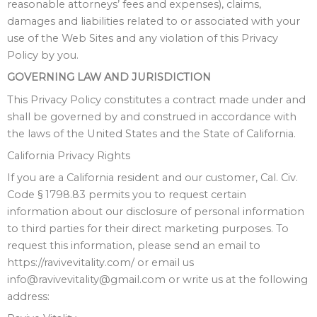
reasonable attorneys’ fees and expenses), claims,
damages and liabilities related to or associated with your
use of the Web Sites and any violation of this Privacy
Policy by you.
GOVERNING LAW AND JURISDICTION
This Privacy Policy constitutes a contract made under and
shall be governed by and construed in accordance with
the laws of the United States and the State of California.
California Privacy Rights
If you are a California resident and our customer, Cal. Civ.
Code § 1798.83 permits you to request certain
information about our disclosure of personal information
to third parties for their direct marketing purposes. To
request this information, please send an email to
https://ravivevitality.com/ or email us
info@ravivevitality@gmail.com or write us at the following
address: