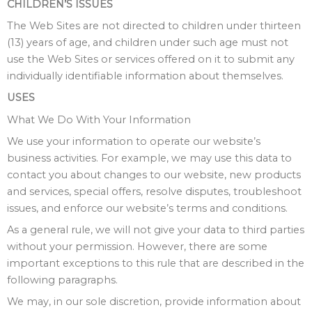
CHILDREN’S ISSUES
The Web Sites are not directed to children under thirteen
(13) years of age, and children under such age must not
use the Web Sites or services offered on it to submit any
individually identifiable information about themselves.
USES
What We Do With Your Information
We use your information to operate our website’s
business activities. For example, we may use this data to
contact you about changes to our website, new products
and services, special offers, resolve disputes, troubleshoot
issues, and enforce our website’s terms and conditions.
As a general rule, we will not give your data to third parties
without your permission. However, there are some
important exceptions to this rule that are described in the
following paragraphs.
We may, in our sole discretion, provide information about