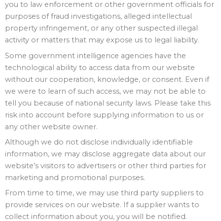
you to law enforcement or other government officials for
purposes of fraud investigations, alleged intellectual
property infringement, or any other suspected illegal
activity or matters that may expose us to legal liability.
Some government intelligence agencies have the
technological ability to access data from our website
without our cooperation, knowledge, or consent. Even if
we were to learn of such access, we may not be able to
tell you because of national security laws. Please take this
risk into account before supplying information to us or
any other website owner.
Although we do not disclose individually identifiable
information, we may disclose aggregate data about our
website’s visitors to advertisers or other third parties for
marketing and promotional purposes.
From time to time, we may use third party suppliers to
provide services on our website. If a supplier wants to
collect information about you, you will be notified.