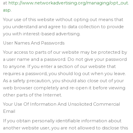
at
http://www.networkadvertising.org/managing/opt_out.
asp
.
Your use of this website without opting out means that
you understand and agree to data collection to provide
you with interest-based advertising.
User Names And Passwords
Your access to parts of our website may be protected by
a user name and a password. Do not give your password
to anyone. If you enter a section of our website that
requires a password, you should log out when you leave.
As a safety precaution, you should also close out of your
web browser completely and re-open it before viewing
other parts of the Internet.
Your Use Of Information And Unsolicited Commercial
Email
If you obtain personally identifiable information about
another website user, you are not allowed to disclose this