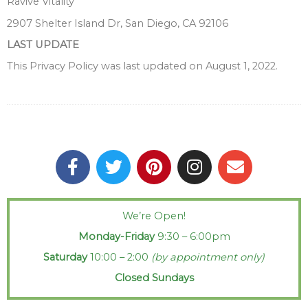
Ravive Vitality
2907 Shelter Island Dr, San Diego, CA 92106
LAST UPDATE
This Privacy Policy was last updated on August 1, 2022.
F
T
P
I
E
a
w
i
n
n
c
i
n
s
v
e
t
t
t
e
We’re Open!
b
t
e
a
l
Monday-Friday
9:30 – 6:00pm
o
e
r
g
o
o
r
e
r
p
Saturday
10:00 – 2:00
(by appointment only)
k
s
a
e
Closed Sundays
-
t
m