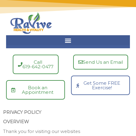
Skip
to
content
Call
Send Us an Email
619-642-0477
Get Some FREE
Book an
Exercise!
Appointment
PRIVACY POLICY
OVERVIEW
Thank you for visiting our websites