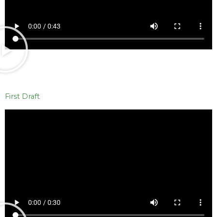
First Draft