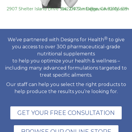
2907 Shelter Island Drive Ste. 219 San Diego, CA 92106
619-642-0477
info@ravivevitality.com
Ⓡ
We’ve partnered with Designs for Health
to give
you access to over 300 pharmaceutical-grade
nutritional supplements
to help you optimize your health & wellness –
including many advanced formulations targeted to
treat specific ailments.
Our staff can help you select the right products to
help produce the results you’re looking for.
GET YOUR FREE CONSULTATION
BROWSE OUR ONLINE STORE