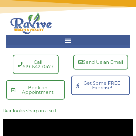
Skip
to
content
Call
Send Us an Email
619-642-0477
Get Some FREE
Book an
Exercise!
Appointment
Ikar looks sharp in a suit