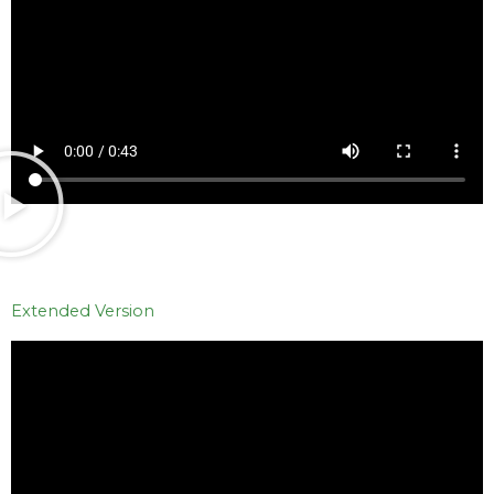
Extended Version