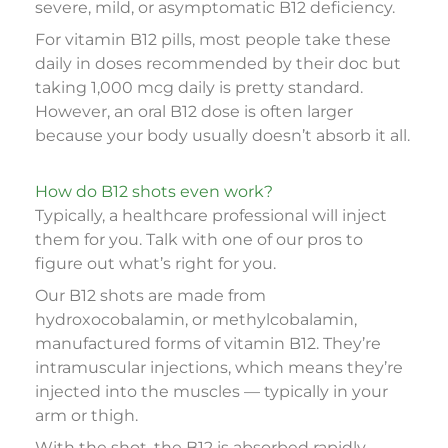
severe, mild, or asymptomatic B12 deficiency.
For vitamin B12 pills, most people take these
daily in doses recommended by their doc but
taking 1,000 mcg daily is pretty standard.
However, an oral B12 dose is often larger
because your body usually doesn’t absorb it all.
How do B12 shots even work?
Typically, a healthcare professional will inject
them for you. Talk with one of our pros to
figure out what’s right for you.
Our B12 shots are made from
hydroxocobalamin, or methylcobalamin,
manufactured forms of vitamin B12. They’re
intramuscular injections, which means they’re
injected into the muscles — typically in your
arm or thigh.
With the shot, the B12 is absorbed rapidly