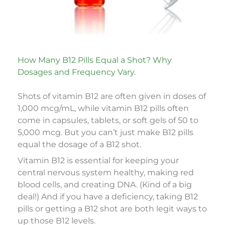
How Many B12 Pills Equal a Shot? Why
Dosages and Frequency Vary.
Shots of vitamin B12 are often given in doses of
1,000 mcg/mL, while vitamin B12 pills often
come in capsules, tablets, or soft gels of 50 to
5,000 mcg. But you can’t just make B12 pills
equal the dosage of a B12 shot.
Vitamin B12 is essential for keeping your
central nervous system healthy, making red
blood cells, and creating DNA. (Kind of a big
deal!) And if you have a deficiency, taking B12
pills or getting a B12 shot are both legit ways to
up those B12 levels.