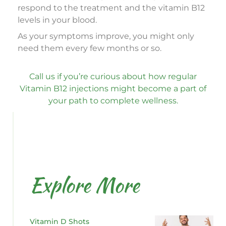
respond to the treatment and the vitamin B12
levels in your blood.
As your symptoms improve, you might only
need them every few months or so.
Call us if you’re curious about how regular
Vitamin B12 injections might become a part of
your path to complete wellness.
Explore More
Vitamin D Shots