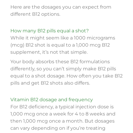
Here are the dosages you can expect from
different B12 options.
How many B12 pills equal a shot?
While it might seem like a 1000 micrograms
(mcg) B12 shot is equal to a 1,000 mcg B12
supplement, it’s not that simple.
Your body absorbs these B12 formulations
differently, so you can’t simply make B12 pills
equal to a shot dosage. How often you take B12
pills and get B12 shots also differs.
Vitamin B12 dosage and frequency
For B12 deficiency, a typical injection dose is
1,000 mcg once a week for 4 to 8 weeks and
then 1,000 mcg once a month. But dosages
can vary depending on if you’re treating