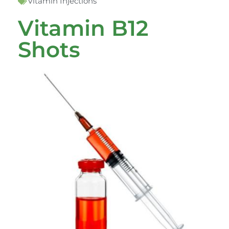
Vitamin Injections
Vitamin B12
Shots