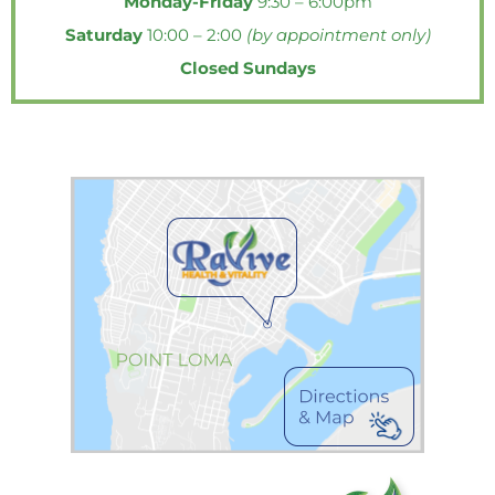
Monday-Friday
9:30 – 6:00pm
o
e
r
g
o
o
r
e
r
p
Saturday
10:00 – 2:00
(by appointment only)
k
s
a
e
Closed Sundays
-
t
m
f