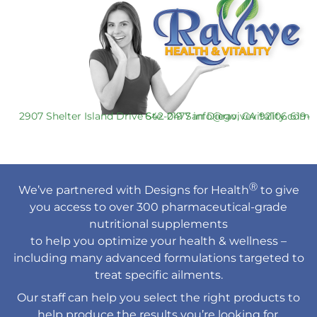
2907 Shelter Island Drive Ste. 219 San Diego, CA 92106
619-642-0477
info@ravivevitality.com
Ⓡ
We’ve partnered with Designs for Health
to give
you access to over 300 pharmaceutical-grade
nutritional supplements
to help you optimize your health & wellness –
including many advanced formulations targeted to
treat specific ailments.
Our staff can help you select the right products to
help produce the results you’re looking for.