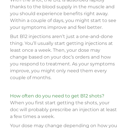
thanks to the blood supply in the muscle and
you should experience benefits right away.
Within a couple of days, you might start to see
your symptoms improve and feel better.
But B12 injections aren’t just a one-and-done
thing. You’ll usually start getting injections at
least once a week. Then, your dose may
change based on your doc’s orders and how
you respond to treatment. As your symptoms
improve, you might only need them every
couple of months.
How often do you need to get B12 shots?
When you first start getting the shots, your
doc will probably prescribe an injection at least
a few times a week.
Your dose may change depending on how you