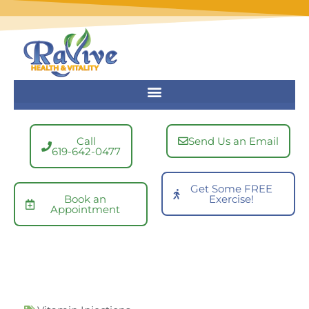
Skip
to
content
Call
Send Us an Email
619-642-0477
Get Some FREE
Book an
Exercise!
Appointment