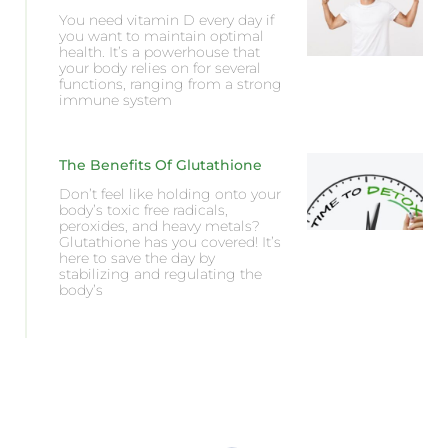
You need vitamin D every day if
you want to maintain optimal
health. It’s a powerhouse that
your body relies on for several
functions, ranging from a strong
immune system
The Benefits Of Glutathione
Don’t feel like holding onto your
body’s toxic free radicals,
peroxides, and heavy metals?
Glutathione has you covered! It’s
here to save the day by
stabilizing and regulating the
body’s