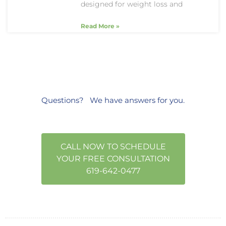
designed for weight loss and
Read More »
Questions?
We have answers
for you.
CALL NOW TO SCHEDULE
YOUR FREE CONSULTATION
619-642-0477