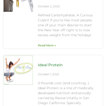
October 2, 2022
Refined Carbohydrates: A Curious
Culprit If you’re like most people,
one of your main desires to start
the New Year off right is to lose
excess weight from the holidays
Read More »
Ideal Protein
October 1, 2022
0 Pounds Lost (and counting…)
Ideal Protein is a line of medically
developed nutrition and proudly
carried by Ravive Vitality in San
Diego California. Specially