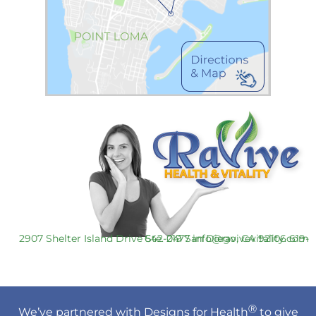
2907 Shelter Island Drive Ste. 219 San Diego, CA 92106
619-642-0477
info@ravivevitality.com
Ⓡ
We’ve partnered with Designs for Health
to give