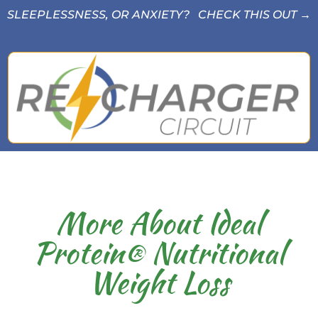
SLEEPLESSNESS, OR ANXIETY? CHECK THIS OUT →
More About Ideal
Protein® Nutritional
Weight Loss