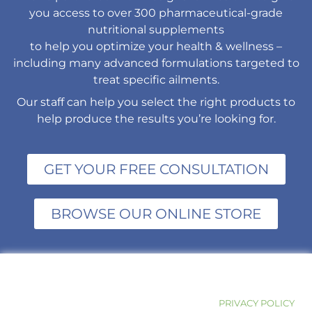
you access to over 300 pharmaceutical-grade
nutritional supplements
to help you optimize your health & wellness –
including many advanced formulations targeted to
treat specific ailments.
Our staff can help you select the right products to
help produce the results you’re looking for.
GET YOUR FREE CONSULTATION
BROWSE OUR ONLINE STORE
PRIVACY POLICY