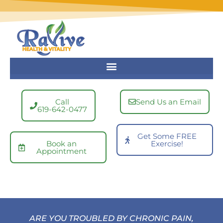
Skip
to
content
Call
Send Us an Email
619-642-0477
Get Some FREE
Book an
Exercise!
Appointment
ARE YOU TROUBLED BY CHRONIC PAIN,