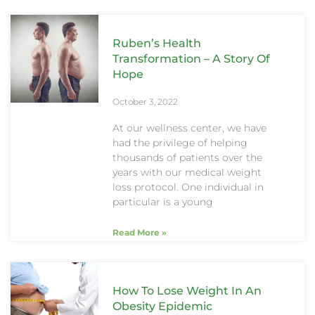
Ruben’s Health
Transformation – A Story Of
Hope
October 3, 2022
At our wellness center, we have
had the privilege of helping
thousands of patients over the
years with our medical weight
loss protocol. One individual in
particular is a young
Read More »
How To Lose Weight In An
Obesity Epidemic