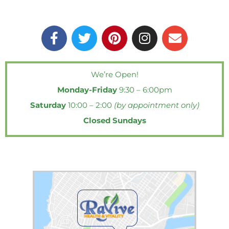
F
T
P
I
E
a
w
i
n
n
c
i
n
s
v
e
t
t
t
e
We’re Open!
b
t
e
a
l
Monday-Friday
9:30 – 6:00pm
o
e
r
g
o
o
r
e
r
p
Saturday
10:00 – 2:00
(by appointment only)
k
s
a
e
Closed Sundays
-
t
m
f