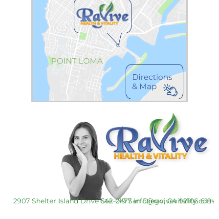
2907 Shelter Island Drive Ste. 219 San Diego, CA 92106
619-642-0477
info@ravivevitality.com