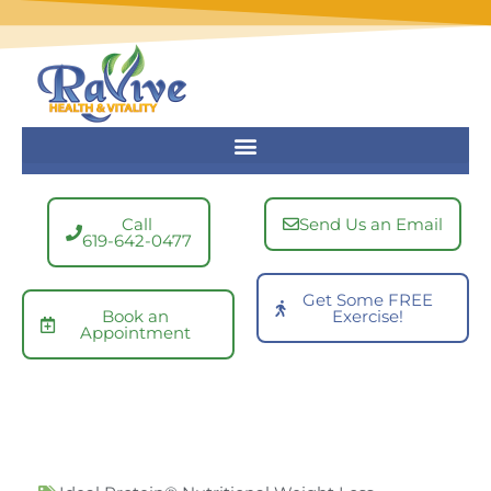
Skip
to
content
Call
Send Us an Email
619-642-0477
Get Some FREE
Book an
Exercise!
Appointment