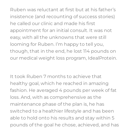
Ruben was reluctant at first but at his father’s
insistence (and recounting of success stories)
he called our clinic and made his first
appointment for an initial consult. It was not
easy, with all the unknowns that were still
looming for Ruben. I’m happy to tell you,
though, that in the end, he lost 114 pounds on
our medical weight loss program, IdealProtein.
It took Ruben 7 months to achieve that
healthy goal, which he reached in amazing
fashion. He averaged 4 pounds per week of fat
loss. And, with as comprehensive as the
maintenance phase of the plan is, he has
switched to a healthier lifestyle and has been
able to hold onto his results and stay within 5
pounds of the goal he chose, achieved, and has