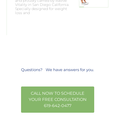
and proudly carried by Ravive
Vitality in San Diego California.
Specially designed for weight
loss and
Questions?
We have answers
for you.
CALL NOW TO SCHEDULE
YOUR FREE CONSULTATION
619-642-0477