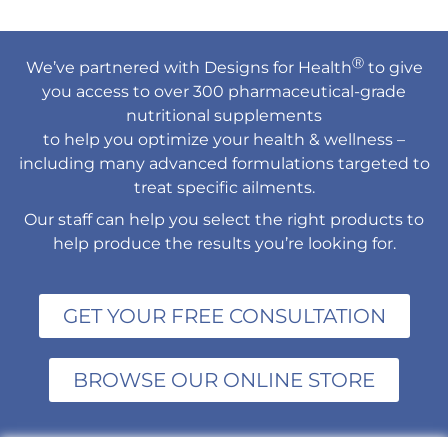
Ⓡ
We’ve partnered with Designs for Health
to give
you access to over 300 pharmaceutical-grade
nutritional supplements
to help you optimize your health & wellness –
including many advanced formulations targeted to
treat specific ailments.
Our staff can help you select the right products to
help produce the results you’re looking for.
GET YOUR FREE CONSULTATION
BROWSE OUR ONLINE STORE