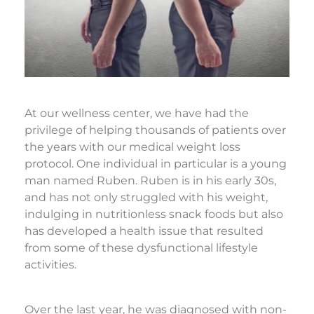
At our wellness center, we have had the
privilege of helping thousands of patients over
the years with our medical weight loss
protocol. One individual in particular is a young
man named Ruben. Ruben is in his early 30s,
and has not only struggled with his weight,
indulging in nutritionless snack foods but also
has developed a health issue that resulted
from some of these dysfunctional lifestyle
activities.
Over the last year, he was diagnosed with non-