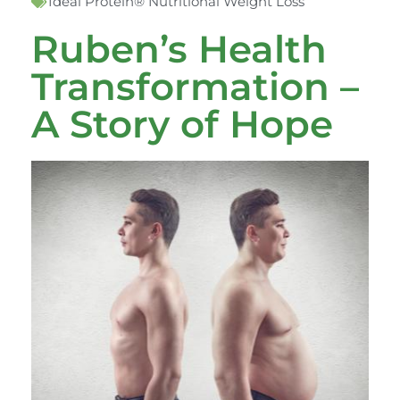
Ideal Protein® Nutritional Weight Loss
Ruben’s Health
Transformation –
A Story of Hope