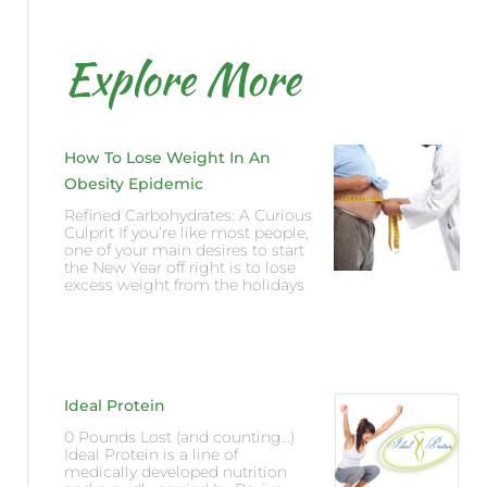
Explore More
How To Lose Weight In An
Obesity Epidemic
Refined Carbohydrates: A Curious
Culprit If you’re like most people,
one of your main desires to start
the New Year off right is to lose
excess weight from the holidays
Ideal Protein
0 Pounds Lost (and counting…)
Ideal Protein is a line of
medically developed nutrition