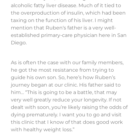
alcoholic fatty liver disease. Much of it tied to
the overproduction of insulin, which had been
taxing on the function of his liver. I might
mention that Ruben‘s father is a very well-
established primary-care physician here in San
Diego.
As is often the case with our family members,
he got the most resistance from trying to
guide his own son. So, here’s how Ruben’s
journey began at our clinic. His father said to
him… “This is going to be a battle, that may
very well greatly reduce your longevity. If not
dealt with soon, you’re likely raising the odds of
dying prematurely. I want you to go and visit
this clinic that I know of that does good work
with healthy weight loss.”