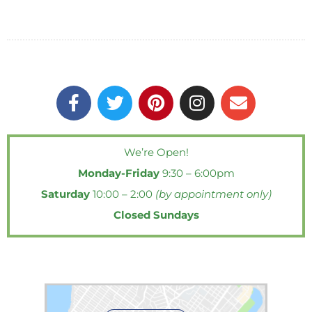
F
T
P
I
E
a
w
i
n
n
c
i
n
s
v
e
t
t
t
e
We’re Open!
b
t
e
a
l
Monday-Friday
9:30 – 6:00pm
o
e
r
g
o
o
r
e
r
p
Saturday
10:00 – 2:00
(by appointment only)
k
s
a
e
Closed Sundays
-
t
m
f