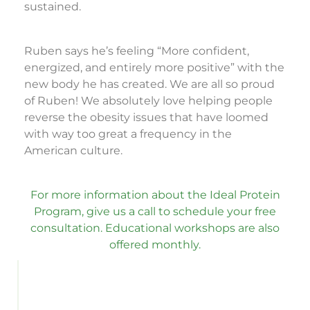
sustained.
Ruben says he’s feeling “More confident,
energized, and entirely more positive” with the
new body he has created. We are all so proud
of Ruben! We absolutely love helping people
reverse the obesity issues that have loomed
with way too great a frequency in the
American culture.
For more information about the Ideal Protein
Program, give us a call to schedule your free
consultation. Educational workshops are also
offered monthly.