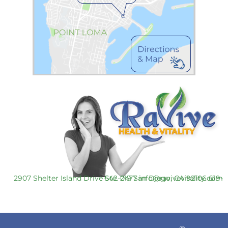
2907 Shelter Island Drive Ste. 219 San Diego, CA 92106
619-642-0477
info@ravivevitality.com