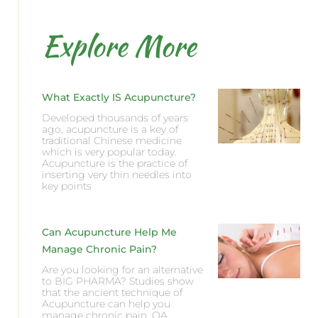
Explore More
What Exactly IS Acupuncture?
Developed thousands of years
ago, acupuncture is a key of
traditional Chinese medicine
which is very popular today.
Acupuncture is the practice of
inserting very thin needles into
key points
Can Acupuncture Help Me
Manage Chronic Pain?
Are you looking for an alternative
to BIG PHARMA? Studies show
that the ancient technique of
Acupuncture can help you
manage chronic pain, OA,