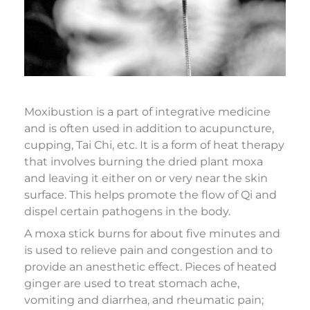
Moxibustion is a part of integrative medicine
and is often used in addition to acupuncture,
cupping, Tai Chi, etc. It is a form of heat therapy
that involves burning the dried plant moxa
and leaving it either on or very near the skin
surface. This helps promote the flow of Qi and
dispel certain pathogens in the body.
A moxa stick burns for about five minutes and
is used to relieve pain and congestion and to
provide an anesthetic effect. Pieces of heated
ginger are used to treat stomach ache,
vomiting and diarrhea, and rheumatic pain;