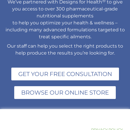
Ⓡ
We’ve partnered with Designs for Health
to give
you access to over 300 pharmaceutical-grade
nutritional supplements
to help you optimize your health & wellness –
including many advanced formulations targeted to
treat specific ailments.
Our staff can help you select the right products to
help produce the results you’re looking for.
GET YOUR FREE CONSULTATION
BROWSE OUR ONLINE STORE
PRIVACY POLICY