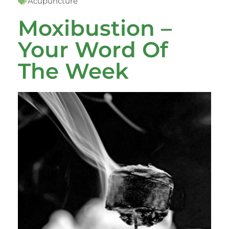
Acupuncture
Moxibustion –
Your Word Of
The Week