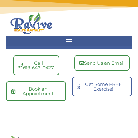
Skip
to
content
Call
Send Us an Email
619-642-0477
Get Some FREE
Book an
Exercise!
Appointment