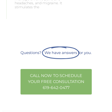
headaches, and migraine. It
stimulates the
Questions?
We have answers
for you.
CALL NOW TO SCHEDULE
YOUR FREE CONSULTATION
619-642-0477