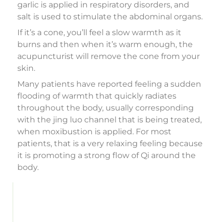
garlic is applied in respiratory disorders, and
salt is used to stimulate the abdominal organs.
If it’s a cone, you’ll feel a slow warmth as it
burns and then when it’s warm enough, the
acupuncturist will remove the cone from your
skin.
Many patients have reported feeling a sudden
flooding of warmth that quickly radiates
throughout the body, usually corresponding
with the jing luo channel that is being treated,
when moxibustion is applied. For most
patients, that is a very relaxing feeling because
it is promoting a strong flow of Qi around the
body.