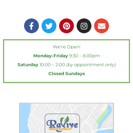
F
T
P
I
E
a
w
i
n
n
c
i
n
s
v
e
t
t
t
e
We’re Open!
b
t
e
a
l
Monday-Friday
9:30 – 6:00pm
o
e
r
g
o
o
r
e
r
p
Saturday
10:00 – 2:00
(by appointment only)
k
s
a
e
Closed Sundays
-
t
m
f