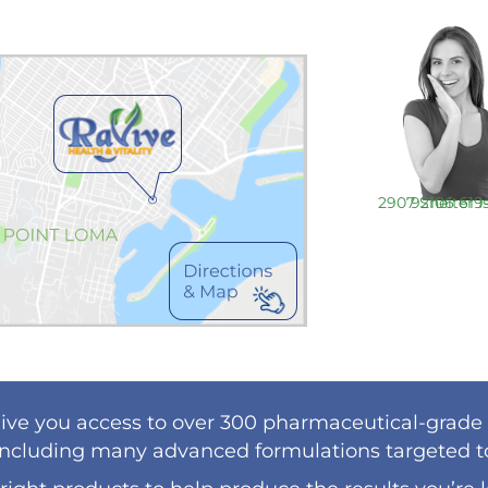
2907 Shelter Island Drive Ste. 219 San Diego, CA 92106
619
ive you access to over 300 pharmaceutical-grade
including many advanced formulations targeted to 