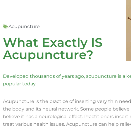
Acupuncture
What Exactly IS
Acupuncture?
Developed thousands of years ago, acupuncture is a key
popular today.
Acupuncture is the practice of inserting very thin needl
the body and its neural network. Some people believe i
believe it has a neurological effect. Practitioners inser
treat various health issues. Acupuncture can help relie