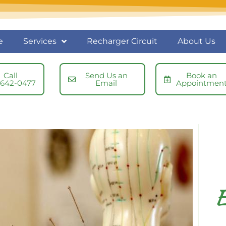
e
Services
Recharger Circuit
About Us
Call
Send Us an
Book an
-642-0477
Email
Appointmen
E