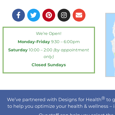
F
T
P
I
E
a
w
i
n
n
c
i
n
s
v
e
t
t
t
e
We’re Open!
b
t
e
a
l
Monday-Friday
9:30 – 6:00pm
o
e
r
g
o
o
r
e
r
p
Saturday
10:00 – 2:00
(by appointment
k
s
a
e
only)
-
t
m
Closed Sundays
f
Ⓡ
We’ve partnered with Designs for Health
to g
to help you optimize your health & wellness – 