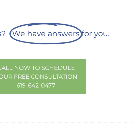
ns?
We have answers
for you.
CALL NOW TO SCHEDULE
OUR FREE CONSULTATION
619-642-0477