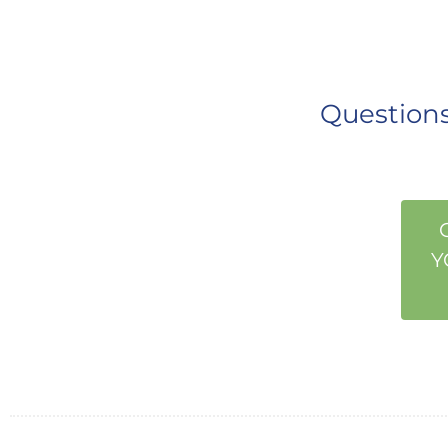
Questio
Y