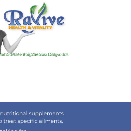
-642-0477
info@ravivevitality.com
 nutritional supplements
treat specific ailments.