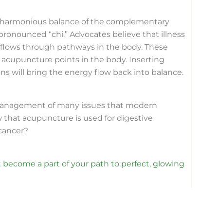
f a harmonious balance of the complementary
 pronounced “chi.” Advocates believe that illness
i flows through pathways in the body. These
 acupuncture points in the body. Inserting
s will bring the energy flow back into balance.
management of many issues that modern
 that acupuncture is used for digestive
 cancer?
 become a part of your path to perfect, glowing