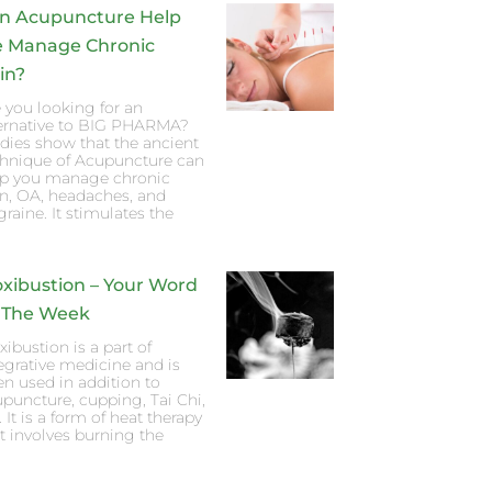
n Acupuncture Help
 Manage Chronic
in?
 you looking for an
ternative to BIG PHARMA?
dies show that the ancient
chnique of Acupuncture can
lp you manage chronic
n, OA, headaches, and
raine. It stimulates the
xibustion – Your Word
 The Week
ibustion is a part of
egrative medicine and is
en used in addition to
puncture, cupping, Tai Chi,
. It is a form of heat therapy
t involves burning the