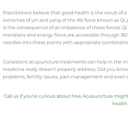
Practitioners believe that good health is the result o
extremes of yin and yang of the life force known as Qi,
is the consequence of an imbalance of these forces. Q
meridians and energy flows are accessible through 361
needles into these points with appropriate combination
Consistent acupuncture treatments can help in the 
medicine really doesn’t properly address. Did you know
problems, fertility issues, pain management and even
Call us if you’re curious about how Acupuncture might
health.