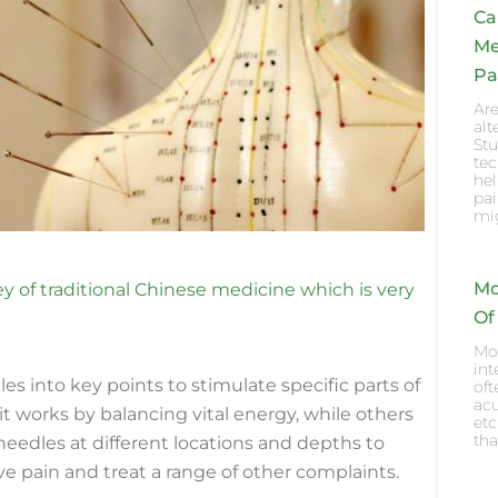
Ca
Me
Pa
Are
al
Stu
te
he
pai
mig
Mo
 of traditional Chinese medicine which is very
Of
Mox
int
es into key points to stimulate specific parts of
oft
acu
t works by balancing vital energy, while others
etc
tha
t needles at different locations and depths to
ve pain and treat a range of other complaints.