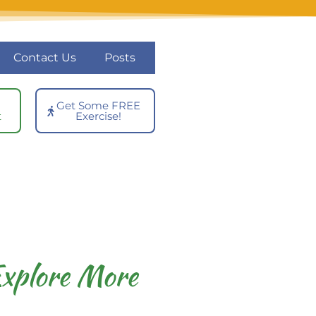
Contact Us
Posts
Get Some FREE
t
Exercise!
xplore More